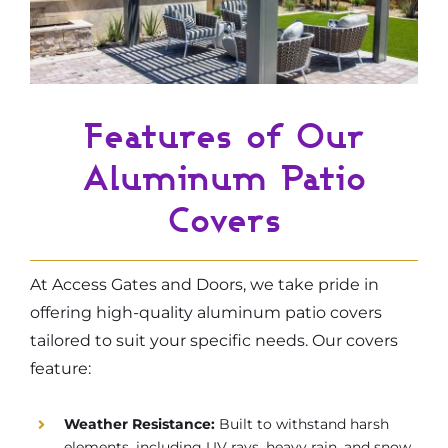
Features of Our
Aluminum Patio
Covers
At Access Gates and Doors, we take pride in
offering high-quality aluminum patio covers
tailored to suit your specific needs. Our covers
feature:
Weather Resistance:
Built to withstand harsh
elements, including UV rays, heavy rain, and snow.