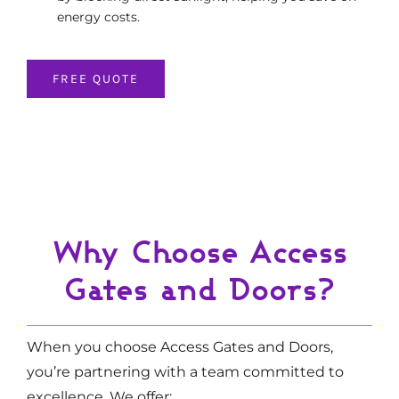
energy costs.
FREE QUOTE
Why Choose Access
Gates and Doors?
When you choose Access Gates and Doors,
you’re partnering with a team committed to
excellence. We offer: