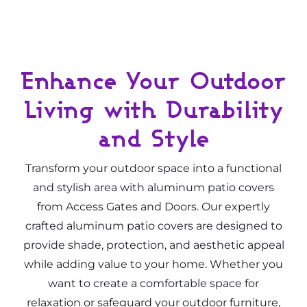
Enhance Your Outdoor
Living with Durability
and Style
Transform your outdoor space into a functional
and stylish area with aluminum patio covers
from Access Gates and Doors. Our expertly
crafted aluminum patio covers are designed to
provide shade, protection, and aesthetic appeal
while adding value to your home. Whether you
want to create a comfortable space for
relaxation or safeguard your outdoor furniture,