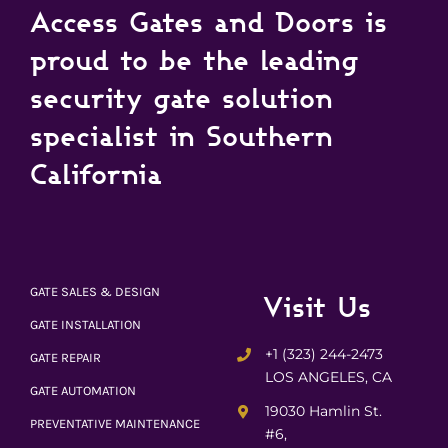
Access Gates and Doors is
proud to be the leading
security gate solution
specialist in Southern
California
GATE SALES & DESIGN
Visit Us
GATE INSTALLATION
+1 (323) 244-2473
GATE REPAIR
LOS ANGELES, CA
GATE AUTOMATION
19030 Hamlin St.
PREVENTATIVE MAINTENANCE
#6,