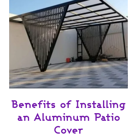
Benefits of Installing
an Aluminum Patio
Cover