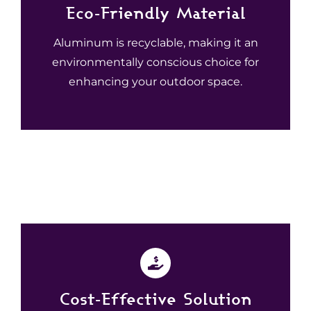
Eco-Friendly Material
Aluminum is recyclable, making it an
environmentally conscious choice for
enhancing your outdoor space.
Cost-Effective Solution