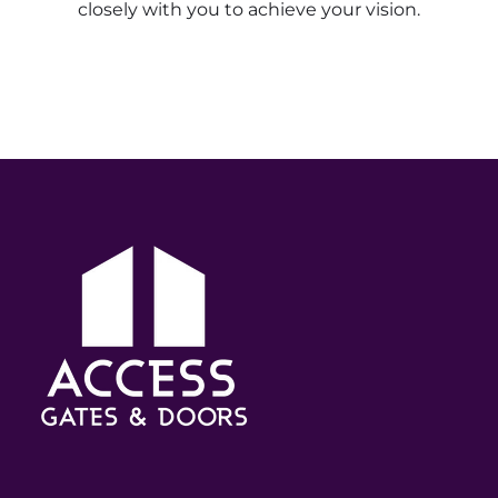
closely with you to achieve your vision.