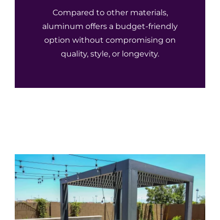
Compared to other materials,
aluminum offers a budget-friendly
option without compromising on
quality, style, or longevity.