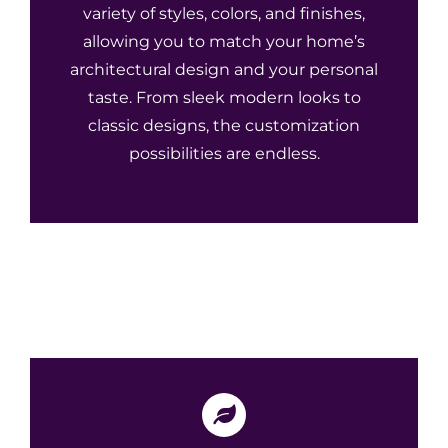
variety of styles, colors, and finishes,
allowing you to match your home’s
architectural design and your personal
taste. From sleek modern looks to
classic designs, the customization
possibilities are endless.