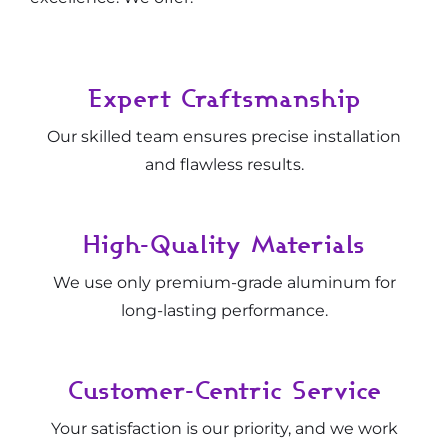
Expert Craftsmanship
Our skilled team ensures precise installation
and flawless results.
High-Quality Materials
We use only premium-grade aluminum for
long-lasting performance.
Customer-Centric Service
Your satisfaction is our priority, and we work