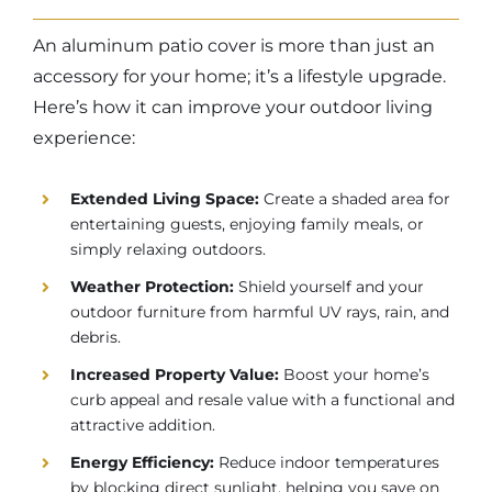
An aluminum patio cover is more than just an
accessory for your home; it’s a lifestyle upgrade.
Here’s how it can improve your outdoor living
experience:
Extended Living Space:
Create a shaded area for
entertaining guests, enjoying family meals, or
simply relaxing outdoors.
Weather Protection:
Shield yourself and your
outdoor furniture from harmful UV rays, rain, and
debris.
Increased Property Value:
Boost your home’s
curb appeal and resale value with a functional and
attractive addition.
Energy Efficiency:
Reduce indoor temperatures
by blocking direct sunlight, helping you save on