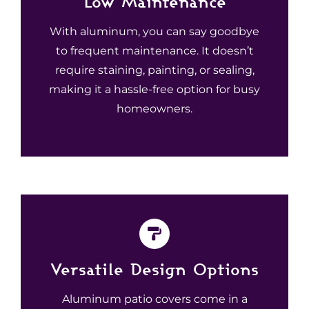
Low Maintenance
With aluminum, you can say goodbye
to frequent maintenance. It doesn’t
require staining, painting, or sealing,
making it a hassle-free option for busy
homeowners.
Versatile Design Options
Aluminum patio covers come in a