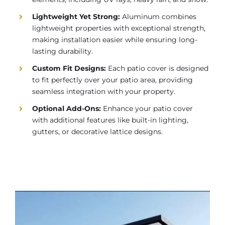
Lightweight Yet Strong:
Aluminum combines
lightweight properties with exceptional strength,
making installation easier while ensuring long-
lasting durability.
Custom Fit Designs:
Each patio cover is designed
to fit perfectly over your patio area, providing
seamless integration with your property.
Optional Add-Ons:
Enhance your patio cover
with additional features like built-in lighting,
gutters, or decorative lattice designs.