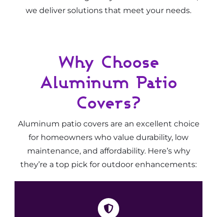
we deliver solutions that meet your needs.
Why Choose
Aluminum Patio
Covers?
Aluminum patio covers are an excellent choice
for homeowners who value durability, low
maintenance, and affordability. Here’s why
they’re a top pick for outdoor enhancements: