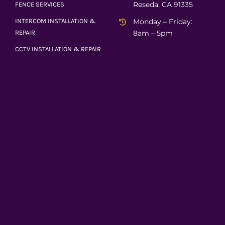
Reseda, CA 91335
FENCE SERVICES
Monday – Friday:
INTERCOM INSTALLATION &
8am – 5pm
REPAIR
CCTV INSTALLATION & REPAIR