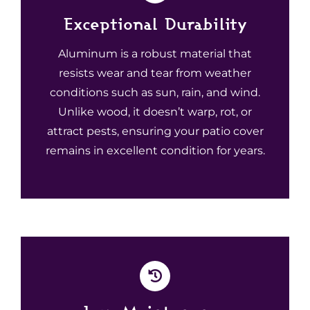
Exceptional Durability
Aluminum is a robust material that
resists wear and tear from weather
conditions such as sun, rain, and wind.
Unlike wood, it doesn’t warp, rot, or
attract pests, ensuring your patio cover
remains in excellent condition for years.