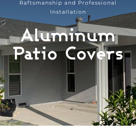
Raftsmanship and Professional
Services
Installation
Aluminum
Products
Patio Covers
Recent Projects
Testimonials
Financing
Free Quote