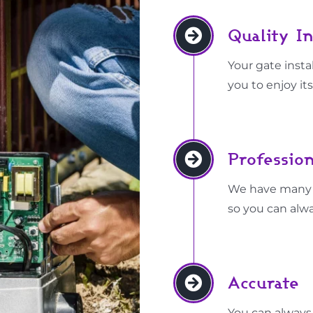
Quality In
Your gate instal
you to enjoy its
Profession
We have many ye
so you can alwa
Accurate
You can always