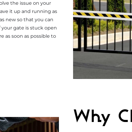
solve the issue on your
ave it up and running as
 as new so that you can
f your gate is stuck open
re as soon as possible to
Why C