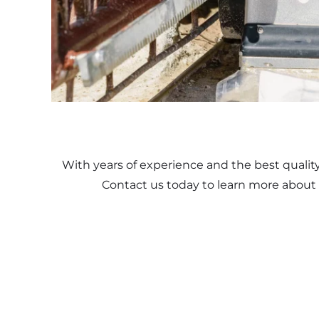
With years of experience and the best qualit
Contact us today to learn more about 