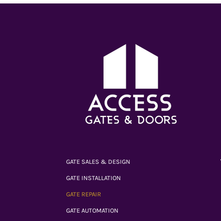
GATE SALES & DESIGN
GATE INSTALLATION
GATE REPAIR
GATE AUTOMATION