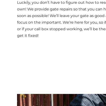
Luckily, you don’t have to figure out how to re
own! We provide gate repairs so that you can h
soon as possible! We’ll leave your gate as good
focus on the important. We’re here for you, so i
or if your call box stopped working, we’ll be the
get it fixed!