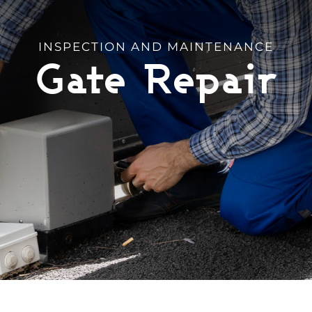
INSPECTION AND MAINTENANCE
Gate Repair