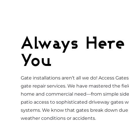
Always Here
You
Gate installations aren’t all we do! Access Gate
gate repair services. We have mastered the fiel
home and commercial need—from simple side 
patio access to sophisticated driveway gates w
systems. We know that gates break down due 
weather conditions or accidents.