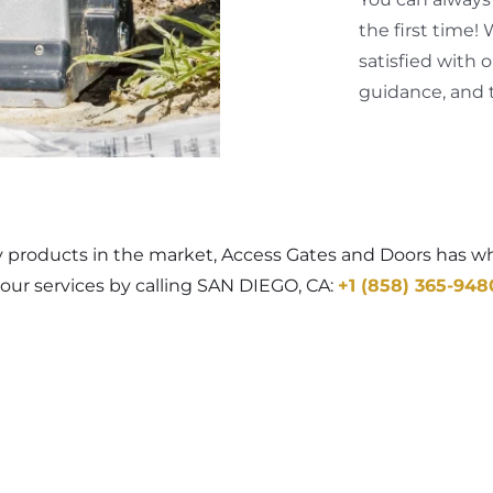
the first time!
satisfied with 
guidance, and t
y products in the market, Access Gates and Doors has wha
our services by calling SAN DIEGO, CA:
+1 (858) 365-948