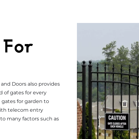
 For
s and Doors also provides
d of gates for every
gates for garden to
ith telecom entry
to many factors such as