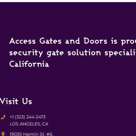
Access Gates and Doors is pro
security gate solution special
California
Visit Us
+1 (323) 244-2473
LOS ANGELES, CA
19030 Hamlin St. #6,