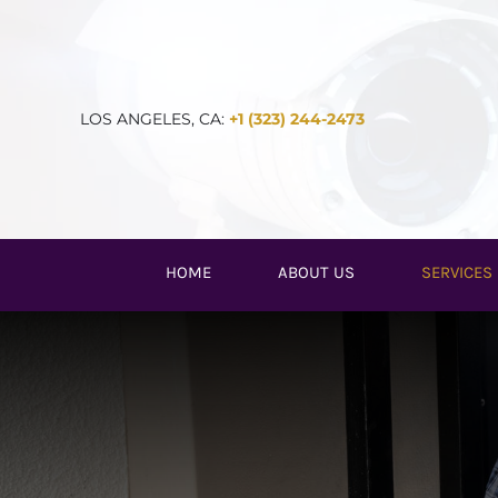
Skip
to
content
LOS ANGELES, CA:
+1 (323) 244-2473
HOME
ABOUT US
SERVICES