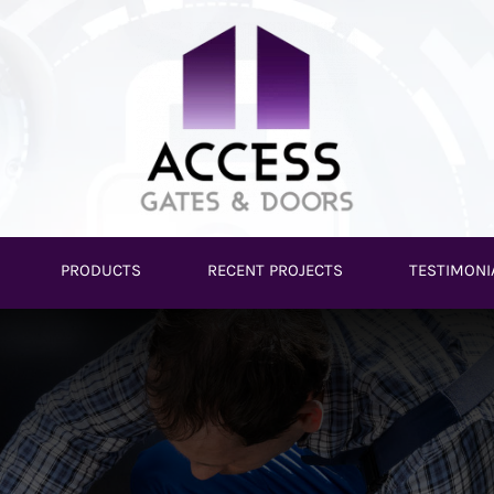
PRODUCTS
RECENT PROJECTS
TESTIMONI