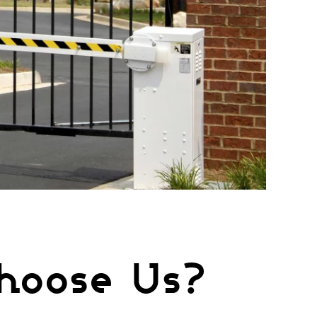
hoose Us?