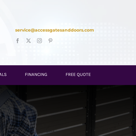
service@accessgatesanddoors.com
ALS
FINANCING
FREE QUOTE