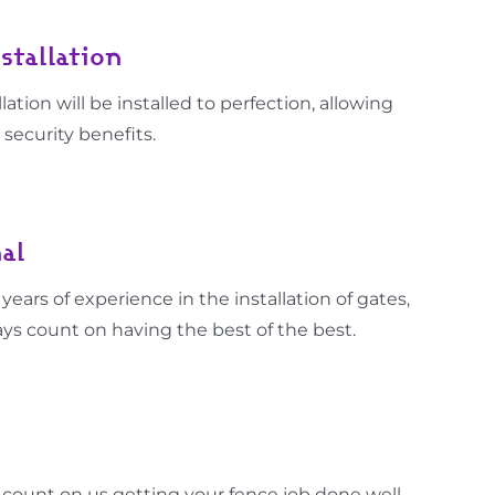
stallation
lation will be installed to perfection, allowing
 security benefits.
al
ars of experience in the installation of gates,
ys count on having the best of the best.
 count on us getting your fence job done well