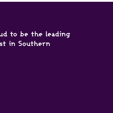
ud to be the leading
ist in Southern