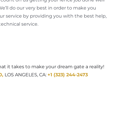
 We’ll do our very best in order to make you
our service by providing you with the best help,
echnical service.
t it takes to make your dream gate a reality!
0
,
LOS ANGELES, CA:
+1 (323) 244-2473