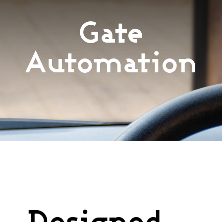
Services
Gate
Automation
Products
Recent Projects
Testimonials
Financing
Free Quote
Designed