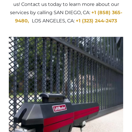
us! Contact us today to learn more about our
services by calling SAN DIEGO, CA:
+1 (858) 365-
9480
,
LOS ANGELES, CA:
+1 (323) 244-2473