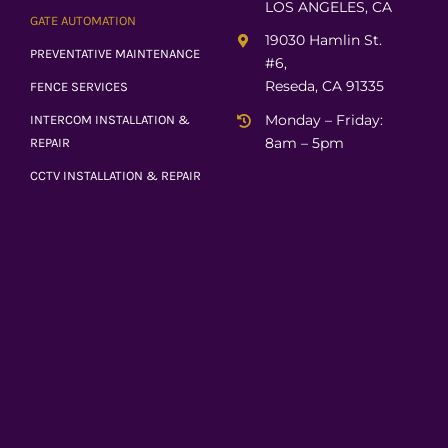
LOS ANGELES, CA
GATE AUTOMATION
19030 Hamlin St.
PREVENTATIVE MAINTENANCE
#6,
Reseda, CA 91335
FENCE SERVICES
Monday – Friday:
INTERCOM INSTALLATION &
8am – 5pm
REPAIR
CCTV INSTALLATION & REPAIR