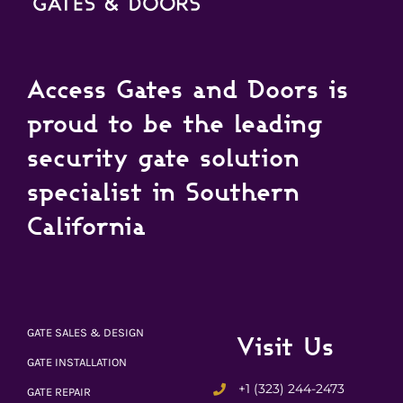
Access Gates and Doors is
proud to be the leading
security gate solution
specialist in Southern
California
GATE SALES & DESIGN
Visit Us
GATE INSTALLATION
+1 (323) 244-2473
GATE REPAIR