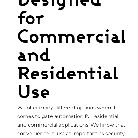
for
Commercial
and
Residential
Use
We offer many different options when it
comes to gate automation for residential
and commercial applications. We know that
convenience is just as important as security