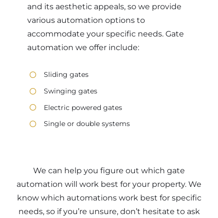
and its aesthetic appeals, so we provide
various automation options to
accommodate your specific needs. Gate
automation we offer include:
Sliding gates
Swinging gates
Electric powered gates
Single or double systems
We can help you figure out which gate
automation will work best for your property. We
know which automations work best for specific
needs, so if you’re unsure, don’t hesitate to ask