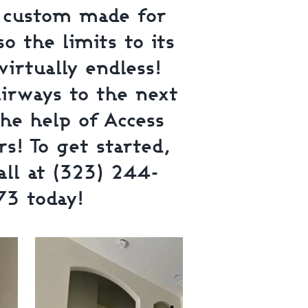
e custom made for
o the limits to its
virtually endless!
airways to the next
the help of Access
s! To get started,
all at (323) 244-
73 today!