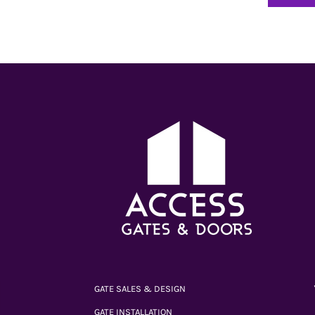
GATE SALES & DESIGN
GATE INSTALLATION