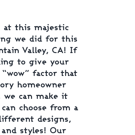
 at this majestic
ing we did for this
tain Valley, CA! If
king to give your
e “wow” factor that
tory homeowner
, we can make it
u can choose from a
different designs,
 and styles! Our