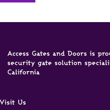
Access Gates and Doors is pro
security gate solution special
California
Visit Us