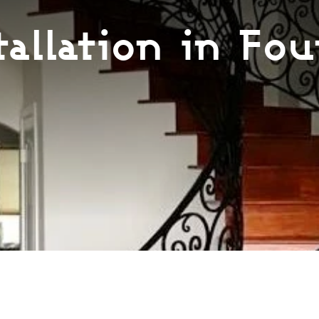
tallation in Fou