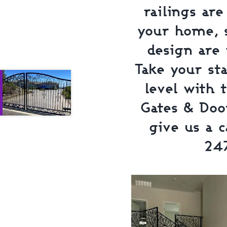
railings ar
your home, s
design are 
Take your st
level with 
Gates & Door
give us a c
24