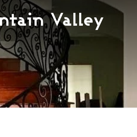
ntain Valley