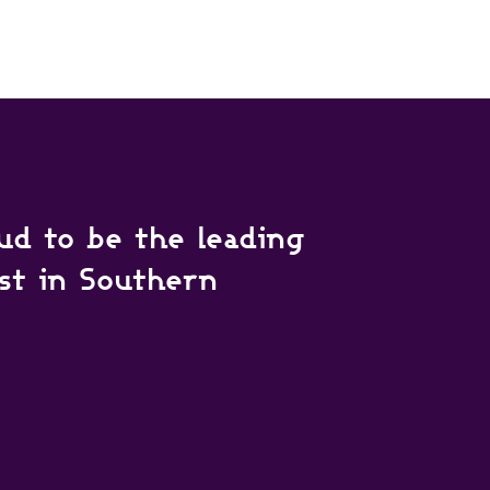
ud to be the leading
ist in Southern