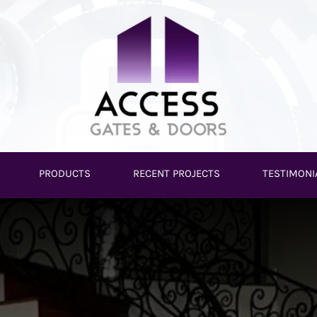
PRODUCTS
RECENT PROJECTS
TESTIMONI