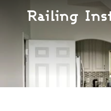
Railing Ins