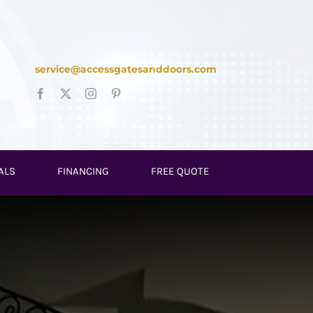
service@accessgatesanddoors.com
ALS
FINANCING
FREE QUOTE