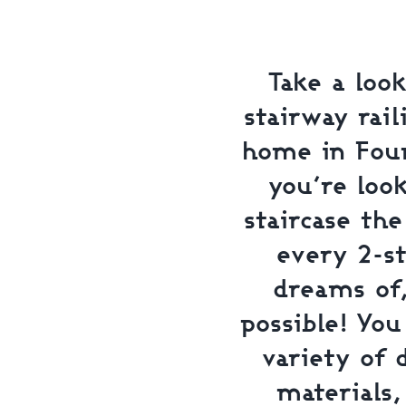
Take a look
stairway rail
home in Foun
you’re loo
staircase th
every 2-s
dreams of
possible! Yo
variety of 
materials,