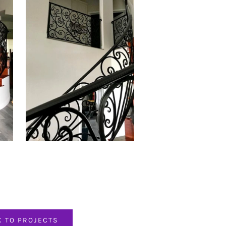
K TO PROJECTS