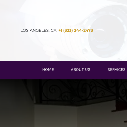
Skip
to
content
LOS ANGELES, CA:
+1 (323) 244-2473
HOME
ABOUT US
SERVICES